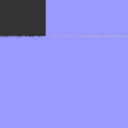
Cefael - Version 1.1.1 by
bebop-design
-
Powered by Hor