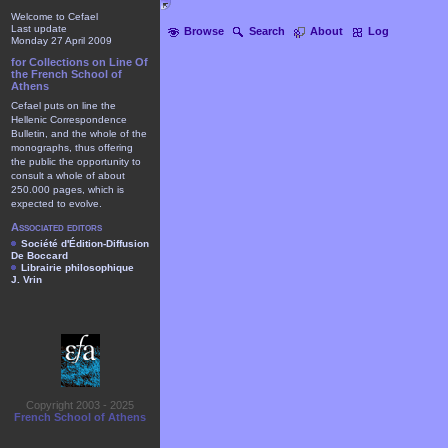
Welcome to Cefael
Last update
Browse
Search
About
Log
Monday 27 April 2009
for Collections on Line Of
the French School of
Athens
Cefael puts on line the
Hellenic Correspondence
Bulletin, and the whole of the
monographs, thus offering
the public the opportunity to
consult a whole of about
250.000 pages, which is
expected to evolve.
Associated editors
Société d'Édition-Diffusion
De Boccard
Librairie philosophique
J. Vrin
Copyright 2003 - 2025
French School of Athens