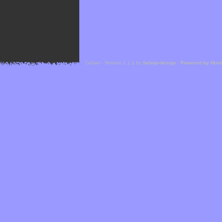
Cefael - Version 1.1.1 by
bebop-design
-
Powered by Hor