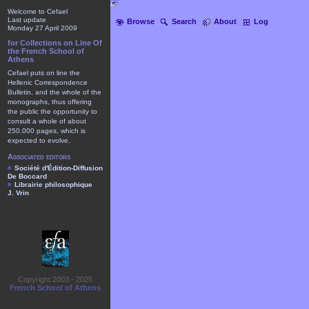
Welcome to Cefael
Last update
Browse
Search
About
Log
Monday 27 April 2009
for Collections on Line Of
the French School of
Athens
Cefael puts on line the
Hellenic Correspondence
Bulletin, and the whole of the
monographs, thus offering
the public the opportunity to
consult a whole of about
250.000 pages, which is
expected to evolve.
Associated editors
Société d'Édition-Diffusion
De Boccard
Librairie philosophique
J. Vrin
Copyright 2003 - 2025
French School of Athens