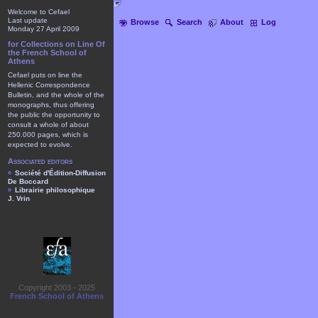
Welcome to Cefael
Last update
Browse
Search
About
Log
Monday 27 April 2009
for Collections on Line Of
the French School of
Athens
Cefael puts on line the
Hellenic Correspondence
Bulletin, and the whole of the
monographs, thus offering
the public the opportunity to
consult a whole of about
250.000 pages, which is
expected to evolve.
Associated editors
Société d'Édition-Diffusion
De Boccard
Librairie philosophique
J. Vrin
Copyright 2003 - 2025
French School of Athens