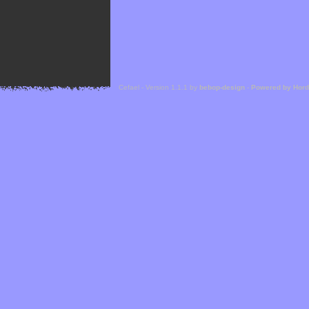
Cefael - Version 1.1.1 by
bebop-design
-
Powered by Hor