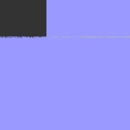
Cefael - Version 1.1.1 by
bebop-design
-
Powered by Hor