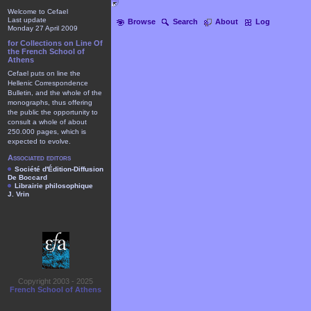
Welcome to Cefael
Last update
Browse
Search
About
Log
Monday 27 April 2009
for Collections on Line Of
the French School of
Athens
Cefael puts on line the
Hellenic Correspondence
Bulletin, and the whole of the
monographs, thus offering
the public the opportunity to
consult a whole of about
250.000 pages, which is
expected to evolve.
Associated editors
Société d'Édition-Diffusion
De Boccard
Librairie philosophique
J. Vrin
Copyright 2003 - 2025
French School of Athens