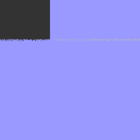
Cefael - Version 1.1.1 by
bebop-design
-
Powered by Hor