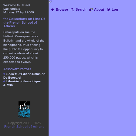
Welcome to Cefael
Last update
Browse
Search
About
Log
Monday 27 April 2009
for Collections on Line Of
the French School of
Athens
Cefael puts on line the
Hellenic Correspondence
Bulletin, and the whole of the
monographs, thus offering
the public the opportunity to
consult a whole of about
250.000 pages, which is
expected to evolve.
Associated editors
Société d'Édition-Diffusion
De Boccard
Librairie philosophique
J. Vrin
Copyright 2003 - 2025
French School of Athens