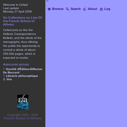
Welcome to Cefael
Last update
Browse
Search
About
Log
Monday 27 April 2009
for Collections on Line Of
the French School of
Athens
Cefael puts on line the
Hellenic Correspondence
Bulletin, and the whole of the
monographs, thus offering
the public the opportunity to
consult a whole of about
250.000 pages, which is
expected to evolve.
Associated editors
Société d'Édition-Diffusion
De Boccard
Librairie philosophique
J. Vrin
Copyright 2003 - 2025
French School of Athens