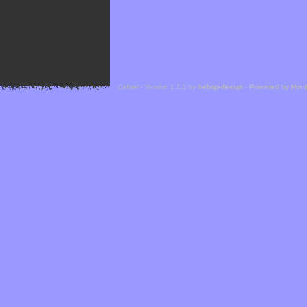
Cefael - Version 1.1.1 by
bebop-design
-
Powered by Hor