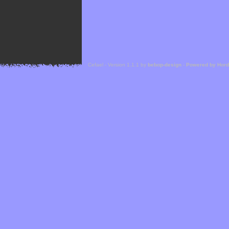
Cefael - Version 1.1.1 by
bebop-design
-
Powered by Hor