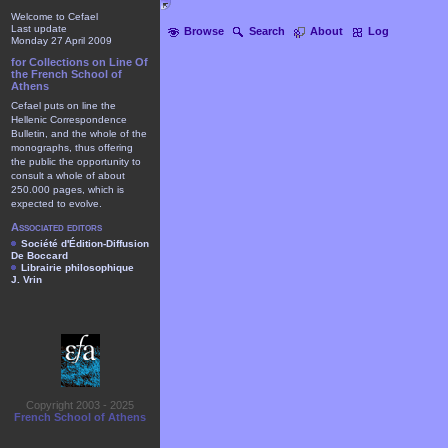
Welcome to Cefael
Last update
Browse
Search
About
Log
Monday 27 April 2009
for Collections on Line Of
the French School of
Athens
Cefael puts on line the
Hellenic Correspondence
Bulletin, and the whole of the
monographs, thus offering
the public the opportunity to
consult a whole of about
250.000 pages, which is
expected to evolve.
Associated editors
Société d'Édition-Diffusion
De Boccard
Librairie philosophique
J. Vrin
Copyright 2003 - 2025
French School of Athens