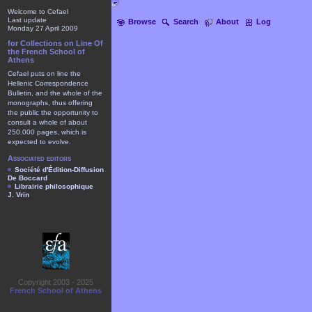
Welcome to Cefael
Last update
Browse
Search
About
Log
Monday 27 April 2009
for Collections on Line Of
the French School of
Athens
Cefael puts on line the
Hellenic Correspondence
Bulletin, and the whole of the
monographs, thus offering
the public the opportunity to
consult a whole of about
250.000 pages, which is
expected to evolve.
Associated editors
Société d'Édition-Diffusion
De Boccard
Librairie philosophique
J. Vrin
Copyright 2003 - 2025
French School of Athens