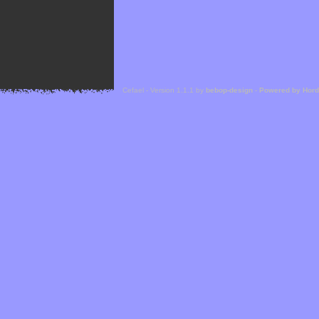
Cefael - Version 1.1.1 by
bebop-design
-
Powered by Hor