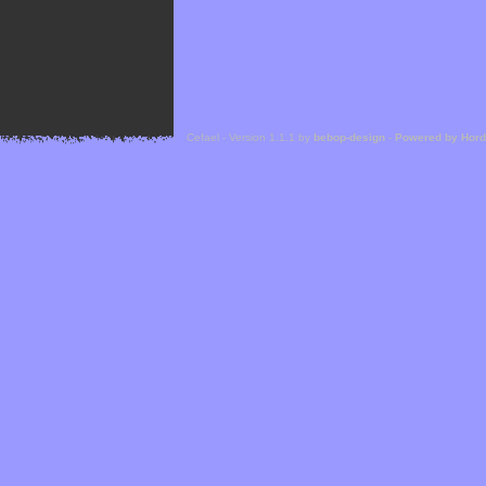
Cefael - Version 1.1.1 by
bebop-design
-
Powered by Hor