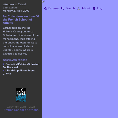
Welcome to Cefael
Last update
Browse
Search
About
Log
Monday 27 April 2009
for Collections on Line Of
the French School of
Athens
Cefael puts on line the
Hellenic Correspondence
Bulletin, and the whole of the
monographs, thus offering
the public the opportunity to
consult a whole of about
250.000 pages, which is
expected to evolve.
Associated editors
Société d'Édition-Diffusion
De Boccard
Librairie philosophique
J. Vrin
Copyright 2003 - 2025
French School of Athens