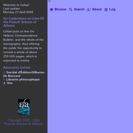
Welcome to Cefael
Last update
Browse
Search
About
Log
Monday 27 April 2009
for Collections on Line Of
the French School of
Athens
Cefael puts on line the
Hellenic Correspondence
Bulletin, and the whole of the
monographs, thus offering
the public the opportunity to
consult a whole of about
250.000 pages, which is
expected to evolve.
Associated editors
Société d'Édition-Diffusion
De Boccard
Librairie philosophique
J. Vrin
Copyright 2003 - 2025
French School of Athens