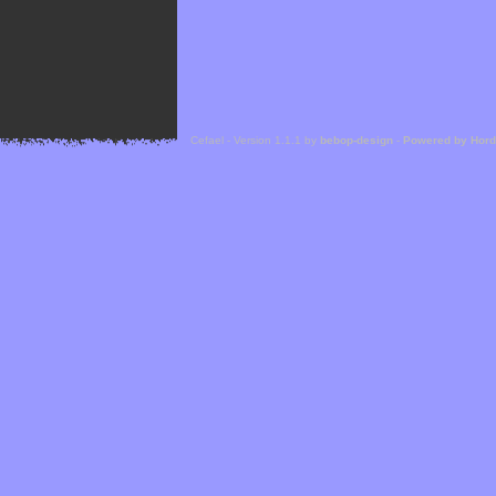
Cefael - Version 1.1.1 by
bebop-design
-
Powered by Hor