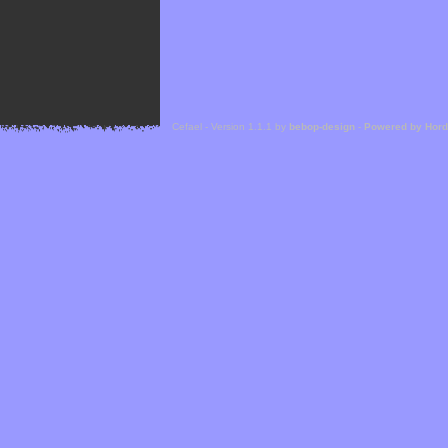
Cefael - Version 1.1.1 by
bebop-design
-
Powered by Hor