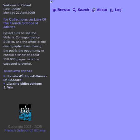
Welcome to Cefael
Last update
Browse
Search
About
Log
Monday 27 April 2009
for Collections on Line Of
the French School of
Athens
Cefael puts on line the
Hellenic Correspondence
Bulletin, and the whole of the
monographs, thus offering
the public the opportunity to
consult a whole of about
250.000 pages, which is
expected to evolve.
Associated editors
Société d'Édition-Diffusion
De Boccard
Librairie philosophique
J. Vrin
Copyright 2003 - 2025
French School of Athens