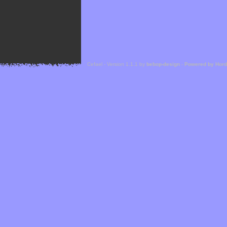
Cefael - Version 1.1.1 by
bebop-design
-
Powered by Hor