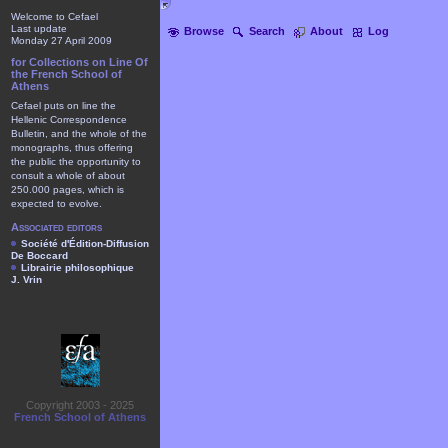
Welcome to Cefael
Last update
Browse
Search
About
Log
Monday 27 April 2009
for Collections on Line Of
the French School of
Athens
Cefael puts on line the
Hellenic Correspondence
Bulletin, and the whole of the
monographs, thus offering
the public the opportunity to
consult a whole of about
250.000 pages, which is
expected to evolve.
Associated editors
Société d'Édition-Diffusion
De Boccard
Librairie philosophique
J. Vrin
Copyright 2003 - 2025
French School of Athens