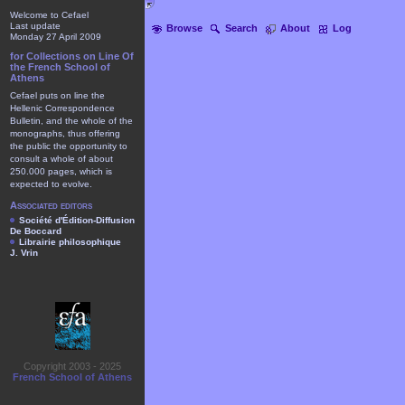
Welcome to Cefael
Last update
Browse
Search
About
Log
Monday 27 April 2009
for Collections on Line Of
the French School of
Athens
Cefael puts on line the
Hellenic Correspondence
Bulletin, and the whole of the
monographs, thus offering
the public the opportunity to
consult a whole of about
250.000 pages, which is
expected to evolve.
Associated editors
Société d'Édition-Diffusion
De Boccard
Librairie philosophique
J. Vrin
Copyright 2003 - 2025
French School of Athens