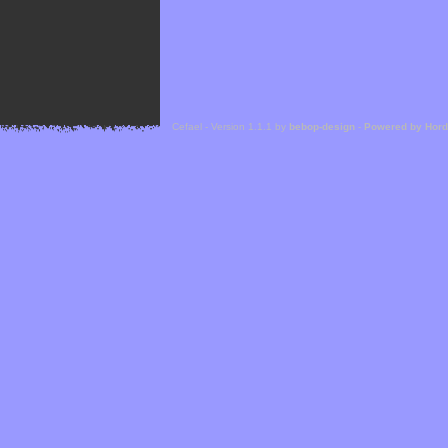
Cefael - Version 1.1.1 by
bebop-design
-
Powered by Hor