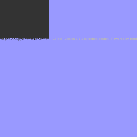
Cefael - Version 1.1.1 by
bebop-design
-
Powered by Hor