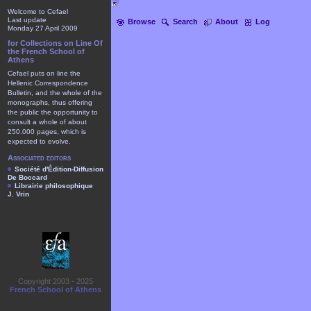
Welcome to Cefael
Last update
Browse
Search
About
Log
Monday 27 April 2009
for Collections on Line Of
the French School of
Athens
Cefael puts on line the
Hellenic Correspondence
Bulletin, and the whole of the
monographs, thus offering
the public the opportunity to
consult a whole of about
250.000 pages, which is
expected to evolve.
Associated editors
Société d'Édition-Diffusion
De Boccard
Librairie philosophique
J. Vrin
Copyright 2003 - 2025
French School of Athens