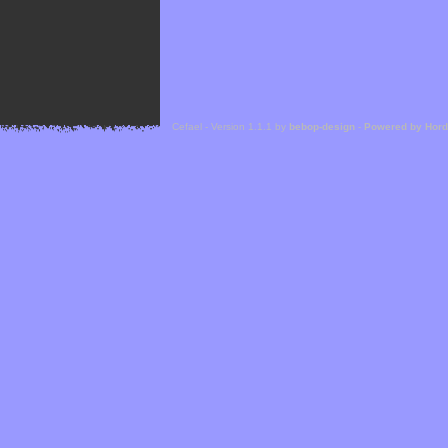
Cefael - Version 1.1.1 by
bebop-design
-
Powered by Hor