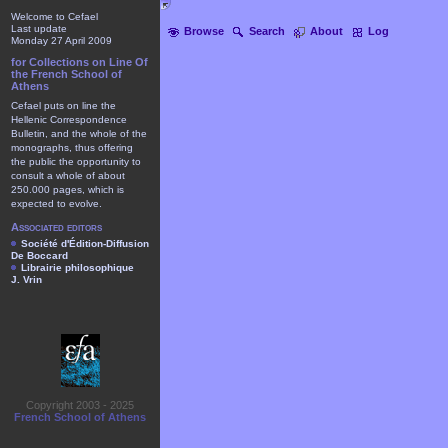
Welcome to Cefael
Last update
Browse
Search
About
Log
Monday 27 April 2009
for Collections on Line Of
the French School of
Athens
Cefael puts on line the
Hellenic Correspondence
Bulletin, and the whole of the
monographs, thus offering
the public the opportunity to
consult a whole of about
250.000 pages, which is
expected to evolve.
Associated editors
Société d'Édition-Diffusion
De Boccard
Librairie philosophique
J. Vrin
Copyright 2003 - 2025
French School of Athens