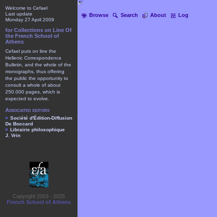
Welcome to Cefael
Last update
Browse
Search
About
Log
Monday 27 April 2009
for Collections on Line Of
the French School of
Athens
Cefael puts on line the
Hellenic Correspondence
Bulletin, and the whole of the
monographs, thus offering
the public the opportunity to
consult a whole of about
250.000 pages, which is
expected to evolve.
Associated editors
Société d'Édition-Diffusion
De Boccard
Librairie philosophique
J. Vrin
Copyright 2003 - 2025
French School of Athens