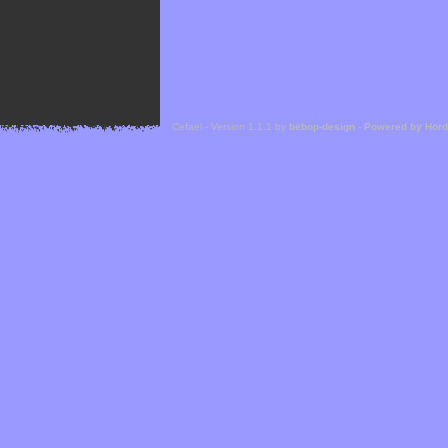
Cefael - Version 1.1.1 by
bebop-design
-
Powered by Hor