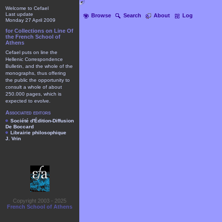
Welcome to Cefael
Last update
Browse
Search
About
Log
Monday 27 April 2009
for Collections on Line Of
the French School of
Athens
Cefael puts on line the
Hellenic Correspondence
Bulletin, and the whole of the
monographs, thus offering
the public the opportunity to
consult a whole of about
250.000 pages, which is
expected to evolve.
Associated editors
Société d'Édition-Diffusion
De Boccard
Librairie philosophique
J. Vrin
Copyright 2003 - 2025
French School of Athens