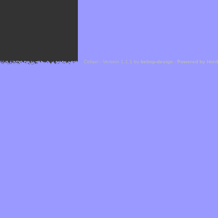
Cefael - Version 1.1.1 by
bebop-design
-
Powered by Hor