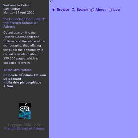
Welcome to Cefael
Last update
Browse
Search
About
Log
Monday 27 April 2009
for Collections on Line Of
the French School of
Athens
Cefael puts on line the
Hellenic Correspondence
Bulletin, and the whole of the
monographs, thus offering
the public the opportunity to
consult a whole of about
250.000 pages, which is
expected to evolve.
Associated editors
Société d'Édition-Diffusion
De Boccard
Librairie philosophique
J. Vrin
Copyright 2003 - 2025
French School of Athens