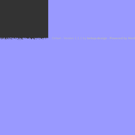
Cefael - Version 1.1.1 by
bebop-design
-
Powered by Hor