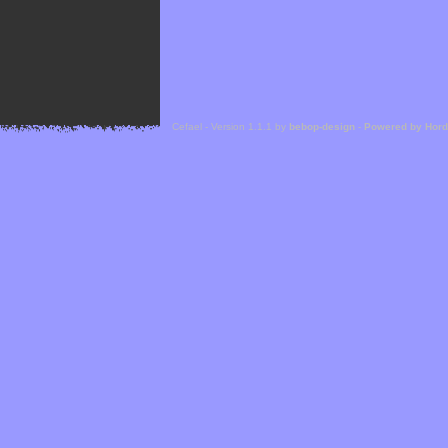
Cefael - Version 1.1.1 by
bebop-design
-
Powered by Hor