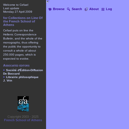
Welcome to Cefael
Last update
Browse
Search
About
Log
Monday 27 April 2009
for Collections on Line Of
the French School of
Athens
Cefael puts on line the
Hellenic Correspondence
Bulletin, and the whole of the
monographs, thus offering
the public the opportunity to
consult a whole of about
250.000 pages, which is
expected to evolve.
Associated editors
Société d'Édition-Diffusion
De Boccard
Librairie philosophique
J. Vrin
Copyright 2003 - 2025
French School of Athens