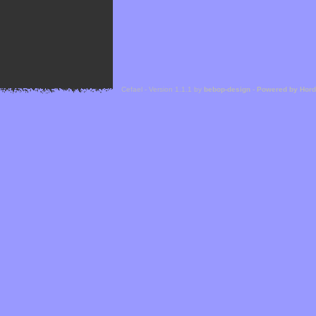
Cefael - Version 1.1.1 by
bebop-design
-
Powered by Hor