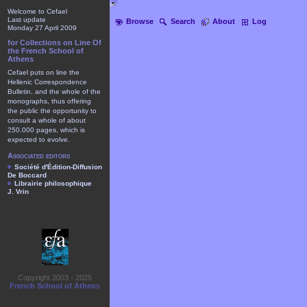
Welcome to Cefael
Last update
Browse
Search
About
Log
Monday 27 April 2009
for Collections on Line Of
the French School of
Athens
Cefael puts on line the
Hellenic Correspondence
Bulletin, and the whole of the
monographs, thus offering
the public the opportunity to
consult a whole of about
250.000 pages, which is
expected to evolve.
Associated editors
Société d'Édition-Diffusion
De Boccard
Librairie philosophique
J. Vrin
Copyright 2003 - 2025
French School of Athens