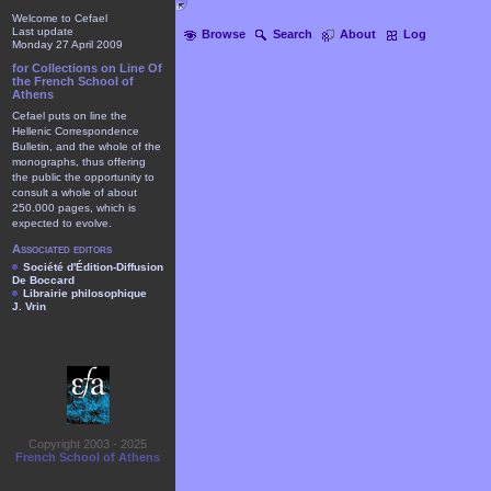
Welcome to Cefael
Last update
Browse
Search
About
Log
Monday 27 April 2009
for Collections on Line Of
the French School of
Athens
Cefael puts on line the
Hellenic Correspondence
Bulletin, and the whole of the
monographs, thus offering
the public the opportunity to
consult a whole of about
250.000 pages, which is
expected to evolve.
Associated editors
Société d'Édition-Diffusion
De Boccard
Librairie philosophique
J. Vrin
Copyright 2003 - 2025
French School of Athens