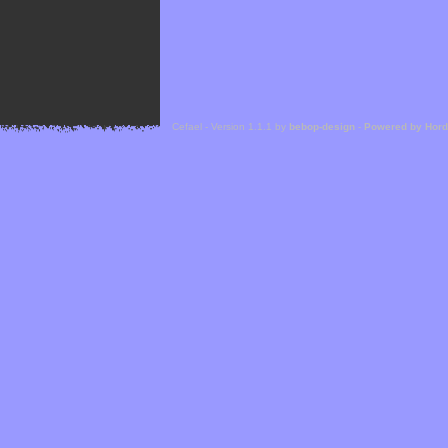
Cefael - Version 1.1.1 by
bebop-design
-
Powered by Hor