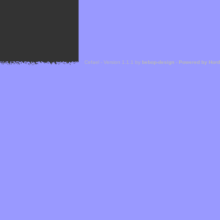
Cefael - Version 1.1.1 by
bebop-design
-
Powered by Hor