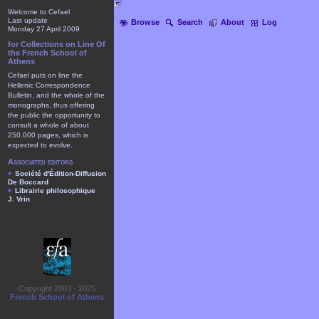
Welcome to Cefael
Last update
Browse
Search
About
Log
Monday 27 April 2009
for Collections on Line Of
the French School of
Athens
Cefael puts on line the
Hellenic Correspondence
Bulletin, and the whole of the
monographs, thus offering
the public the opportunity to
consult a whole of about
250.000 pages, which is
expected to evolve.
Associated editors
Société d'Édition-Diffusion
De Boccard
Librairie philosophique
J. Vrin
Copyright 2003 - 2025
French School of Athens