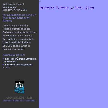
Welcome to Cefael
Last update
Browse
Search
About
Log
Monday 27 April 2009
for Collections on Line Of
the French School of
Athens
Cefael puts on line the
Hellenic Correspondence
Bulletin, and the whole of the
monographs, thus offering
the public the opportunity to
consult a whole of about
250.000 pages, which is
expected to evolve.
Associated editors
Société d'Édition-Diffusion
De Boccard
Librairie philosophique
J. Vrin
Copyright 2003 - 2025
French School of Athens