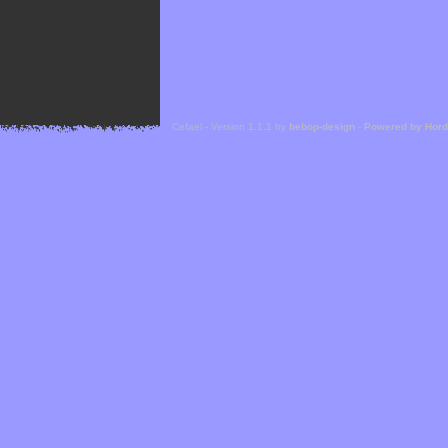
Cefael - Version 1.1.1 by
bebop-design
-
Powered by Hor