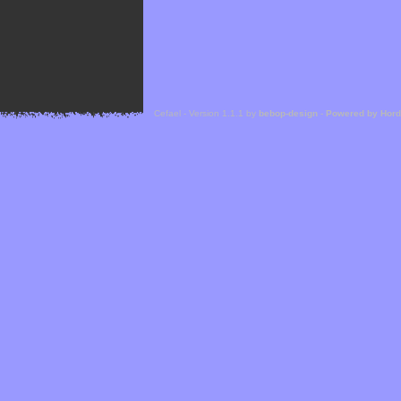
Cefael - Version 1.1.1 by
bebop-design
-
Powered by Hor