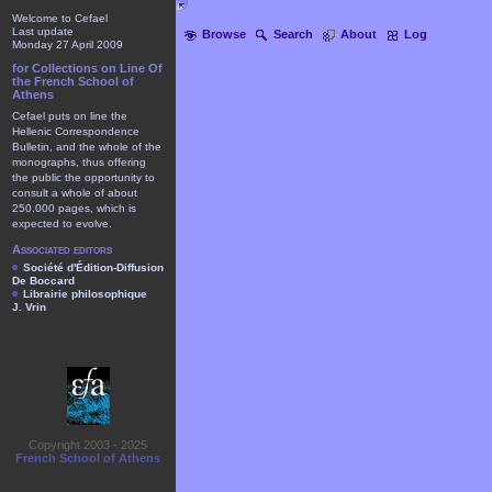
Welcome to Cefael
Last update
Browse
Search
About
Log
Monday 27 April 2009
for Collections on Line Of
the French School of
Athens
Cefael puts on line the
Hellenic Correspondence
Bulletin, and the whole of the
monographs, thus offering
the public the opportunity to
consult a whole of about
250.000 pages, which is
expected to evolve.
Associated editors
Société d'Édition-Diffusion
De Boccard
Librairie philosophique
J. Vrin
Copyright 2003 - 2025
French School of Athens