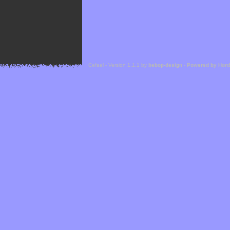
Cefael - Version 1.1.1 by
bebop-design
-
Powered by Hor