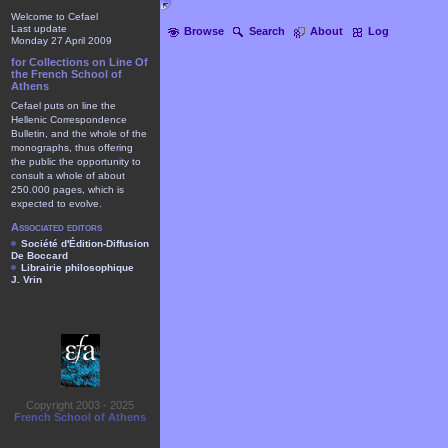
Welcome to Cefael
Last update
Browse
Search
About
Log
Monday 27 April 2009
for Collections on Line Of
the French School of
Athens
Cefael puts on line the
Hellenic Correspondence
Bulletin, and the whole of the
monographs, thus offering
the public the opportunity to
consult a whole of about
250.000 pages, which is
expected to evolve.
Associated editors
Société d'Édition-Diffusion
De Boccard
Librairie philosophique
J. Vrin
Copyright 2003 - 2025
French School of Athens