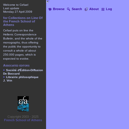
Welcome to Cefael
Last update
Browse
Search
About
Log
Monday 27 April 2009
for Collections on Line Of
the French School of
Athens
Cefael puts on line the
Hellenic Correspondence
Bulletin, and the whole of the
monographs, thus offering
the public the opportunity to
consult a whole of about
250.000 pages, which is
expected to evolve.
Associated editors
Société d'Édition-Diffusion
De Boccard
Librairie philosophique
J. Vrin
Copyright 2003 - 2025
French School of Athens