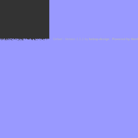
Cefael - Version 1.1.1 by
bebop-design
-
Powered by Hor