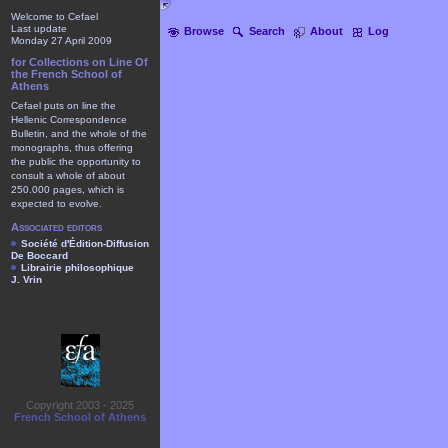
Welcome to Cefael
Last update
Browse
Search
About
Log
Monday 27 April 2009
for Collections on Line Of
the French School of
Athens
Cefael puts on line the
Hellenic Correspondence
Bulletin, and the whole of the
monographs, thus offering
the public the opportunity to
consult a whole of about
250.000 pages, which is
expected to evolve.
Associated editors
Société d'Édition-Diffusion
De Boccard
Librairie philosophique
J. Vrin
Copyright 2003 - 2025
French School of Athens