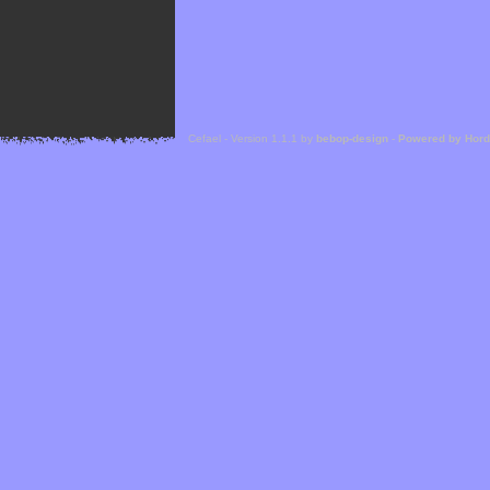
Cefael - Version 1.1.1 by
bebop-design
-
Powered by Hor