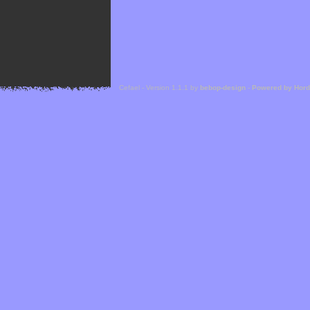
Cefael - Version 1.1.1 by
bebop-design
-
Powered by Hor