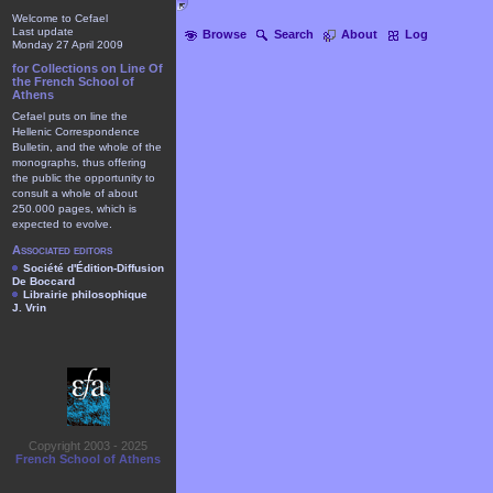
Welcome to Cefael
Last update
Browse
Search
About
Log
Monday 27 April 2009
for Collections on Line Of
the French School of
Athens
Cefael puts on line the
Hellenic Correspondence
Bulletin, and the whole of the
monographs, thus offering
the public the opportunity to
consult a whole of about
250.000 pages, which is
expected to evolve.
Associated editors
Société d'Édition-Diffusion
De Boccard
Librairie philosophique
J. Vrin
Copyright 2003 - 2025
French School of Athens