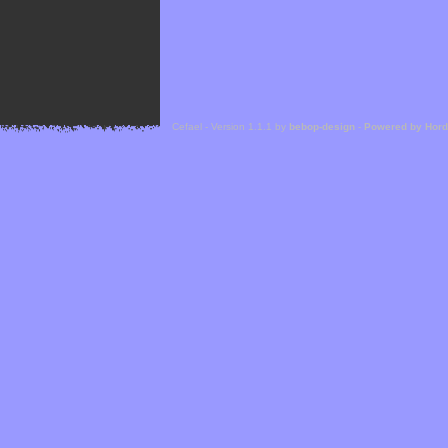
Cefael - Version 1.1.1 by
bebop-design
-
Powered by Hor