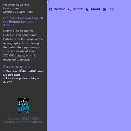
Welcome to Cefael
Last update
Browse
Search
About
Log
Monday 27 April 2009
for Collections on Line Of
the French School of
Athens
Cefael puts on line the
Hellenic Correspondence
Bulletin, and the whole of the
monographs, thus offering
the public the opportunity to
consult a whole of about
250.000 pages, which is
expected to evolve.
Associated editors
Société d'Édition-Diffusion
De Boccard
Librairie philosophique
J. Vrin
Copyright 2003 - 2025
French School of Athens