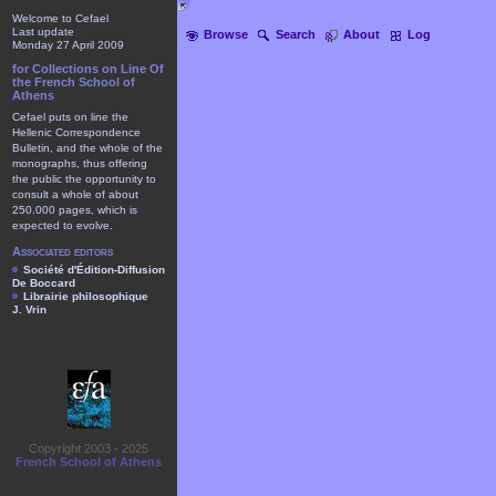
Welcome to Cefael
Last update
Browse
Search
About
Log
Monday 27 April 2009
for Collections on Line Of
the French School of
Athens
Cefael puts on line the
Hellenic Correspondence
Bulletin, and the whole of the
monographs, thus offering
the public the opportunity to
consult a whole of about
250.000 pages, which is
expected to evolve.
Associated editors
Société d'Édition-Diffusion
De Boccard
Librairie philosophique
J. Vrin
Copyright 2003 - 2025
French School of Athens