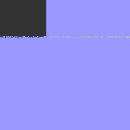
Cefael - Version 1.1.1 by
bebop-design
-
Powered by Hor