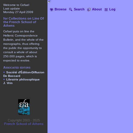
Welcome to Cefael
Last update
Browse
Search
About
Log
Monday 27 April 2009
for Collections on Line Of
the French School of
Athens
Cefael puts on line the
Hellenic Correspondence
Bulletin, and the whole of the
monographs, thus offering
the public the opportunity to
consult a whole of about
250.000 pages, which is
expected to evolve.
Associated editors
Société d'Édition-Diffusion
De Boccard
Librairie philosophique
J. Vrin
Copyright 2003 - 2025
French School of Athens