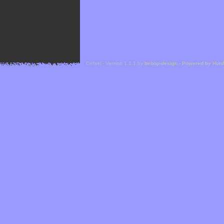
Cefael - Version 1.1.1 by
bebop-design
-
Powered by Hor