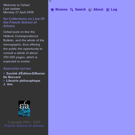
Welcome to Cefael
Last update
Browse
Search
About
Log
Monday 27 April 2009
for Collections on Line Of
the French School of
Athens
Cefael puts on line the
Hellenic Correspondence
Bulletin, and the whole of the
monographs, thus offering
the public the opportunity to
consult a whole of about
250.000 pages, which is
expected to evolve.
Associated editors
Société d'Édition-Diffusion
De Boccard
Librairie philosophique
J. Vrin
Copyright 2003 - 2025
French School of Athens