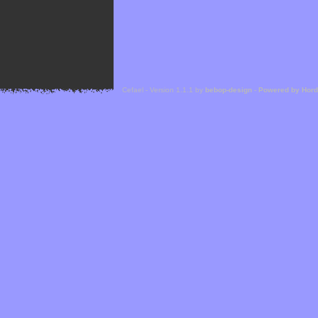
Cefael - Version 1.1.1 by
bebop-design
-
Powered by Hor