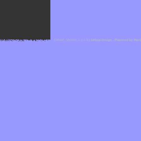
Cefael - Version 1.1.1 by
bebop-design
-
Powered by Hor