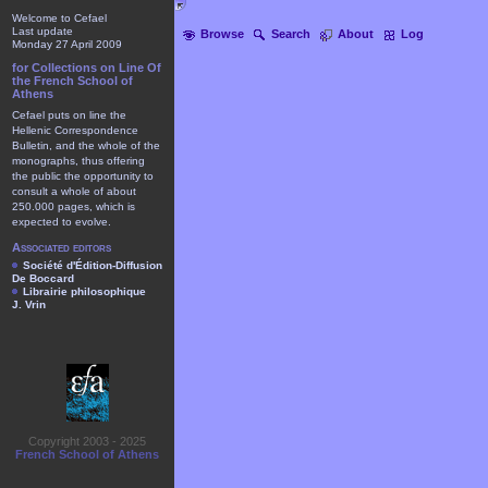
Welcome to Cefael
Last update
Browse
Search
About
Log
Monday 27 April 2009
for Collections on Line Of
the French School of
Athens
Cefael puts on line the
Hellenic Correspondence
Bulletin, and the whole of the
monographs, thus offering
the public the opportunity to
consult a whole of about
250.000 pages, which is
expected to evolve.
Associated editors
Société d'Édition-Diffusion
De Boccard
Librairie philosophique
J. Vrin
Copyright 2003 - 2025
French School of Athens