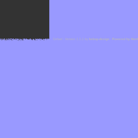
Cefael - Version 1.1.1 by
bebop-design
-
Powered by Hor