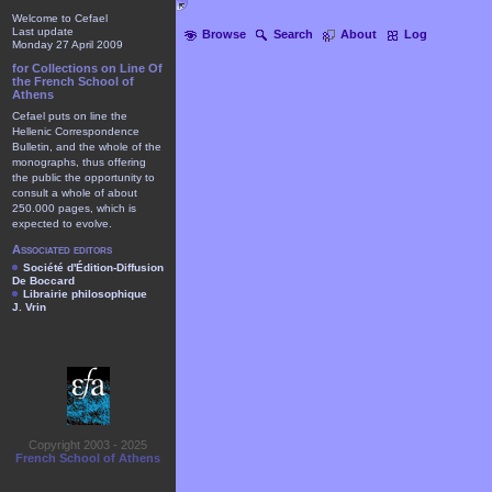
Welcome to Cefael
Last update
Browse
Search
About
Log
Monday 27 April 2009
for Collections on Line Of
the French School of
Athens
Cefael puts on line the
Hellenic Correspondence
Bulletin, and the whole of the
monographs, thus offering
the public the opportunity to
consult a whole of about
250.000 pages, which is
expected to evolve.
Associated editors
Société d'Édition-Diffusion
De Boccard
Librairie philosophique
J. Vrin
Copyright 2003 - 2025
French School of Athens