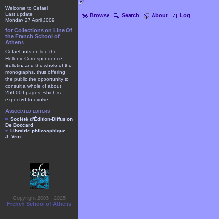
Welcome to Cefael
Last update
Browse
Search
About
Log
Monday 27 April 2009
for Collections on Line Of
the French School of
Athens
Cefael puts on line the
Hellenic Correspondence
Bulletin, and the whole of the
monographs, thus offering
the public the opportunity to
consult a whole of about
250.000 pages, which is
expected to evolve.
Associated editors
Société d'Édition-Diffusion
De Boccard
Librairie philosophique
J. Vrin
Copyright 2003 - 2025
French School of Athens