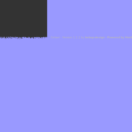
Cefael - Version 1.1.1 by
bebop-design
-
Powered by Hor