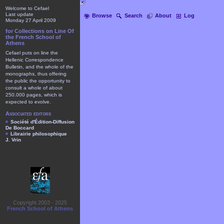
Welcome to Cefael
Last update
Browse
Search
About
Log
Monday 27 April 2009
for Collections on Line Of
the French School of
Athens
Cefael puts on line the
Hellenic Correspondence
Bulletin, and the whole of the
monographs, thus offering
the public the opportunity to
consult a whole of about
250.000 pages, which is
expected to evolve.
Associated editors
Société d'Édition-Diffusion
De Boccard
Librairie philosophique
J. Vrin
Copyright 2003 - 2025
French School of Athens