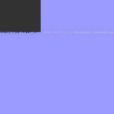
Cefael - Version 1.1.1 by
bebop-design
-
Powered by Hor