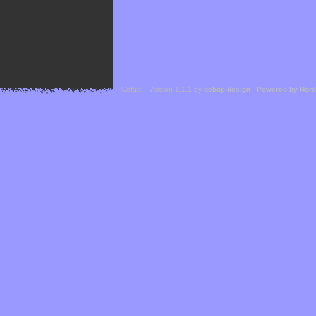
Cefael - Version 1.1.1 by
bebop-design
-
Powered by Hor