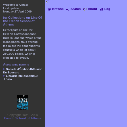
Welcome to Cefael
Last update
Browse
Search
About
Log
Monday 27 April 2009
for Collections on Line Of
the French School of
Athens
Cefael puts on line the
Hellenic Correspondence
Bulletin, and the whole of the
monographs, thus offering
the public the opportunity to
consult a whole of about
250.000 pages, which is
expected to evolve.
Associated editors
Société d'Édition-Diffusion
De Boccard
Librairie philosophique
J. Vrin
Copyright 2003 - 2025
French School of Athens