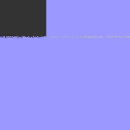
Cefael - Version 1.1.1 by
bebop-design
-
Powered by Hor