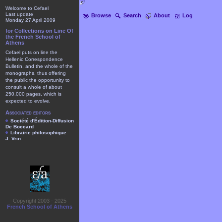
Welcome to Cefael
Last update
Browse
Search
About
Log
Monday 27 April 2009
for Collections on Line Of
the French School of
Athens
Cefael puts on line the
Hellenic Correspondence
Bulletin, and the whole of the
monographs, thus offering
the public the opportunity to
consult a whole of about
250.000 pages, which is
expected to evolve.
Associated editors
Société d'Édition-Diffusion
De Boccard
Librairie philosophique
J. Vrin
Copyright 2003 - 2025
French School of Athens