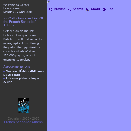
Welcome to Cefael
Last update
Browse
Search
About
Log
Monday 27 April 2009
for Collections on Line Of
the French School of
Athens
Cefael puts on line the
Hellenic Correspondence
Bulletin, and the whole of the
monographs, thus offering
the public the opportunity to
consult a whole of about
250.000 pages, which is
expected to evolve.
Associated editors
Société d'Édition-Diffusion
De Boccard
Librairie philosophique
J. Vrin
Copyright 2003 - 2025
French School of Athens