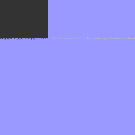
Cefael - Version 1.1.1 by
bebop-design
-
Powered by Hor