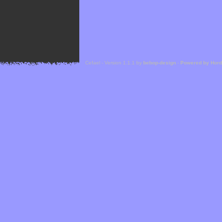
Cefael - Version 1.1.1 by
bebop-design
-
Powered by Hor