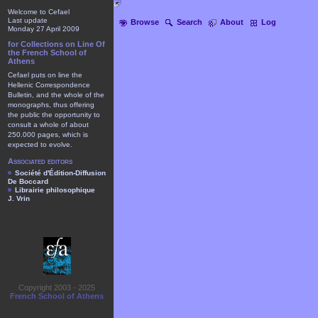
Welcome to Cefael
Last update
Browse
Search
About
Log
Monday 27 April 2009
for Collections on Line Of
the French School of
Athens
Cefael puts on line the
Hellenic Correspondence
Bulletin, and the whole of the
monographs, thus offering
the public the opportunity to
consult a whole of about
250.000 pages, which is
expected to evolve.
Associated editors
Société d'Édition-Diffusion
De Boccard
Librairie philosophique
J. Vrin
Copyright 2003 - 2025
French School of Athens