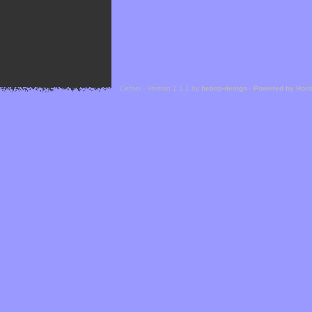
Cefael - Version 1.1.1 by
bebop-design
-
Powered by Hor