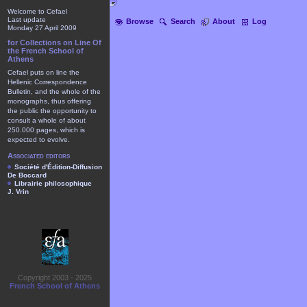
Welcome to Cefael
Last update
Browse
Search
About
Log
Monday 27 April 2009
for Collections on Line Of
the French School of
Athens
Cefael puts on line the
Hellenic Correspondence
Bulletin, and the whole of the
monographs, thus offering
the public the opportunity to
consult a whole of about
250.000 pages, which is
expected to evolve.
Associated editors
Société d'Édition-Diffusion
De Boccard
Librairie philosophique
J. Vrin
Copyright 2003 - 2025
French School of Athens