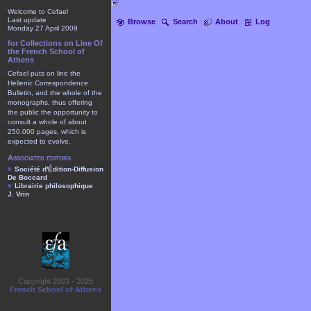
Welcome to Cefael
Last update
Browse
Search
About
Log
Monday 27 April 2009
for Collections on Line Of
the French School of
Athens
Cefael puts on line the
Hellenic Correspondence
Bulletin, and the whole of the
monographs, thus offering
the public the opportunity to
consult a whole of about
250.000 pages, which is
expected to evolve.
Associated editors
Société d'Édition-Diffusion
De Boccard
Librairie philosophique
J. Vrin
Copyright 2003 - 2025
French School of Athens