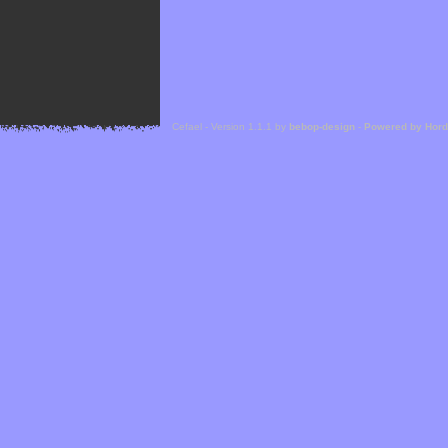
Cefael - Version 1.1.1 by
bebop-design
-
Powered by Hor