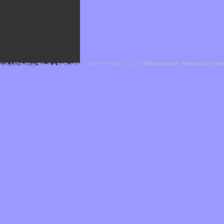
Cefael - Version 1.1.1 by
bebop-design
-
Powered by Hor