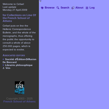
Welcome to Cefael
Last update
Browse
Search
About
Log
Monday 27 April 2009
for Collections on Line Of
the French School of
Athens
Cefael puts on line the
Hellenic Correspondence
Bulletin, and the whole of the
monographs, thus offering
the public the opportunity to
consult a whole of about
250.000 pages, which is
expected to evolve.
Associated editors
Société d'Édition-Diffusion
De Boccard
Librairie philosophique
J. Vrin
Copyright 2003 - 2025
French School of Athens