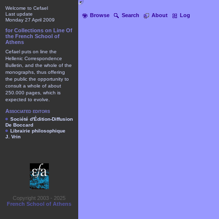
Welcome to Cefael
Last update
Browse
Search
About
Log
Monday 27 April 2009
for Collections on Line Of
the French School of
Athens
Cefael puts on line the
Hellenic Correspondence
Bulletin, and the whole of the
monographs, thus offering
the public the opportunity to
consult a whole of about
250.000 pages, which is
expected to evolve.
Associated editors
Société d'Édition-Diffusion
De Boccard
Librairie philosophique
J. Vrin
Copyright 2003 - 2025
French School of Athens