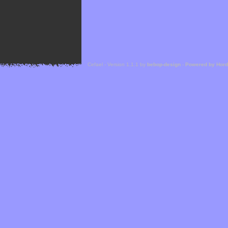
Cefael - Version 1.1.1 by
bebop-design
-
Powered by Hor