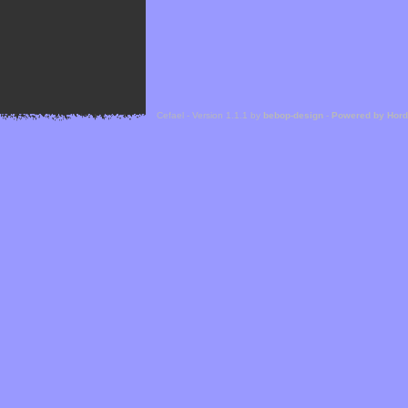
Cefael - Version 1.1.1 by
bebop-design
-
Powered by Hor