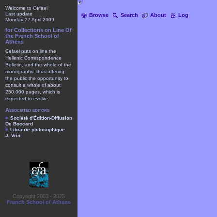
Welcome to Cefael
Last update
Browse
Search
About
Log
Monday 27 April 2009
for Collections on Line Of
the French School of
Athens
Cefael puts on line the
Hellenic Correspondence
Bulletin, and the whole of the
monographs, thus offering
the public the opportunity to
consult a whole of about
250.000 pages, which is
expected to evolve.
Associated editors
Société d'Édition-Diffusion
De Boccard
Librairie philosophique
J. Vrin
Copyright 2003 - 2025
French School of Athens