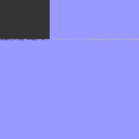
Cefael - Version 1.1.1 by
bebop-design
-
Powered by Hor