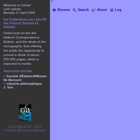
Welcome to Cefael
Last update
Browse
Search
About
Log
Monday 27 April 2009
for Collections on Line Of
the French School of
Athens
Cefael puts on line the
Hellenic Correspondence
Bulletin, and the whole of the
monographs, thus offering
the public the opportunity to
consult a whole of about
250.000 pages, which is
expected to evolve.
Associated editors
Société d'Édition-Diffusion
De Boccard
Librairie philosophique
J. Vrin
Copyright 2003 - 2025
French School of Athens