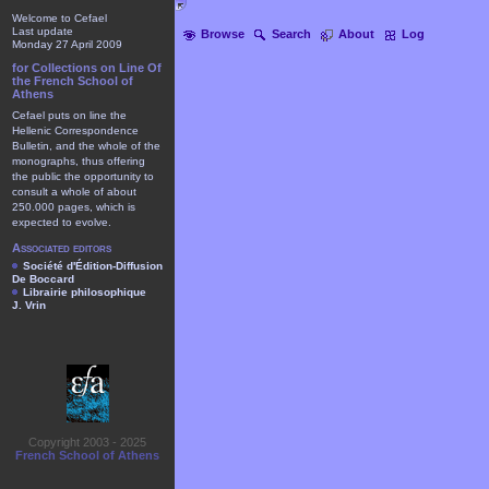
Welcome to Cefael
Last update
Browse
Search
About
Log
Monday 27 April 2009
for Collections on Line Of
the French School of
Athens
Cefael puts on line the
Hellenic Correspondence
Bulletin, and the whole of the
monographs, thus offering
the public the opportunity to
consult a whole of about
250.000 pages, which is
expected to evolve.
Associated editors
Société d'Édition-Diffusion
De Boccard
Librairie philosophique
J. Vrin
Copyright 2003 - 2025
French School of Athens