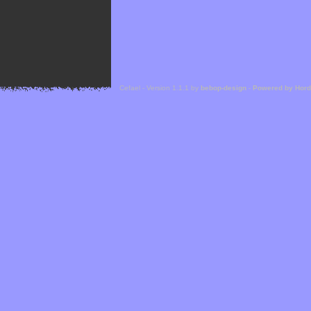
Cefael - Version 1.1.1 by
bebop-design
-
Powered by Hor