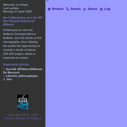
Welcome to Cefael
Last update
Browse
Search
About
Log
Monday 27 April 2009
for Collections on Line Of
the French School of
Athens
Cefael puts on line the
Hellenic Correspondence
Bulletin, and the whole of the
monographs, thus offering
the public the opportunity to
consult a whole of about
250.000 pages, which is
expected to evolve.
Associated editors
Société d'Édition-Diffusion
De Boccard
Librairie philosophique
J. Vrin
Copyright 2003 - 2025
French School of Athens