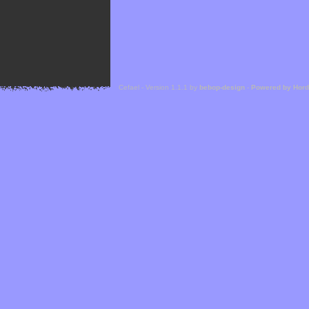
Cefael - Version 1.1.1 by
bebop-design
-
Powered by Hor