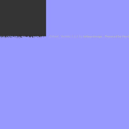
Cefael - Version 1.1.1 by
bebop-design
-
Powered by Hor