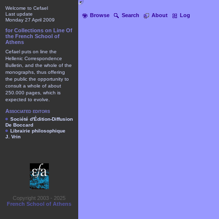
Welcome to Cefael
Last update
Browse
Search
About
Log
Monday 27 April 2009
for Collections on Line Of
the French School of
Athens
Cefael puts on line the
Hellenic Correspondence
Bulletin, and the whole of the
monographs, thus offering
the public the opportunity to
consult a whole of about
250.000 pages, which is
expected to evolve.
Associated editors
Société d'Édition-Diffusion
De Boccard
Librairie philosophique
J. Vrin
Copyright 2003 - 2025
French School of Athens