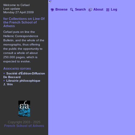
Welcome to Cefael
Last update
Browse
Search
About
Log
Monday 27 April 2009
for Collections on Line Of
the French School of
Athens
Cefael puts on line the
Hellenic Correspondence
Bulletin, and the whole of the
monographs, thus offering
the public the opportunity to
consult a whole of about
250.000 pages, which is
expected to evolve.
Associated editors
Société d'Édition-Diffusion
De Boccard
Librairie philosophique
J. Vrin
Copyright 2003 - 2025
French School of Athens