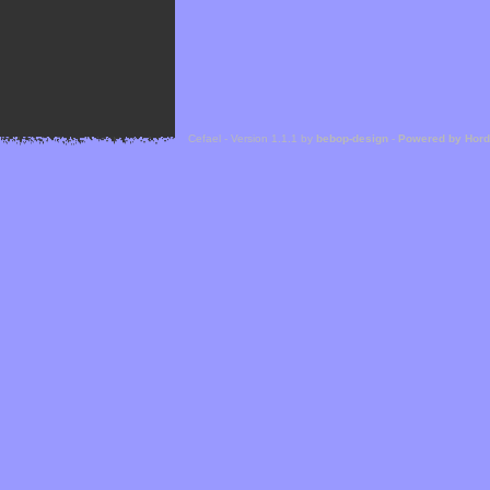
Cefael - Version 1.1.1 by
bebop-design
-
Powered by Hor